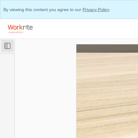
By viewing this content you agree to our
Privacy Policy
.