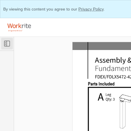
By viewing this content you agree to our
Privacy Policy
.